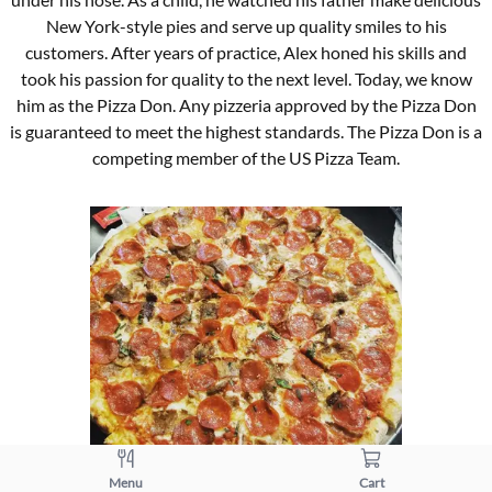
New York-style pies and serve up quality smiles to his
customers. After years of practice, Alex honed his skills and
took his passion for quality to the next level. Today, we know
him as the Pizza Don. Any pizzeria approved by the Pizza Don
is guaranteed to meet the highest standards. The Pizza Don is a
competing member of the US Pizza Team.
Menu
Cart