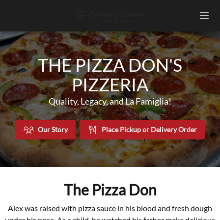
THE PIZZA DON'S
PIZZERIA
Quality, Legacy, and La Famiglia!
Our Story
Place Pickup or Delivery Order
The Pizza Don
Alex was raised with pizza sauce in his blood and fresh dough
under his nose. As a child, he watched his father make delicious